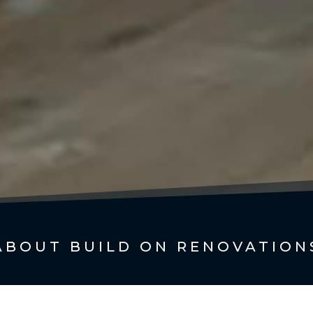
ABOUT BUILD ON RENOVATION