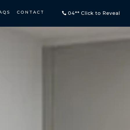
AQS
CONTACT
04** Click to Reveal
AQS
CONTACT
04** Click to Reveal