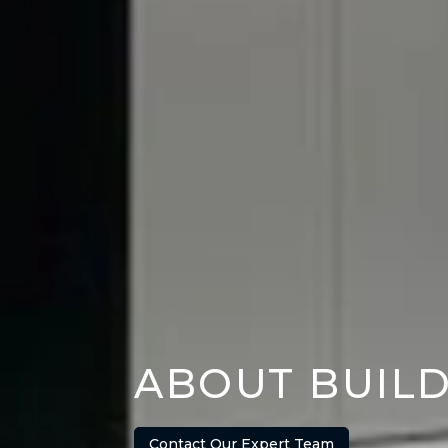
ABOUT BUIL
Contact Our Expert Team