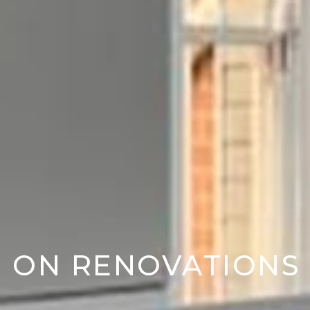
D ON RENOVATIONS