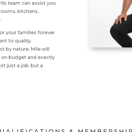
. His team can assist you
hrooms, kitchens,
.
or your families forever
t to quality,
 by nature, Mile will
, on budget and exactly
ot just a job, but a
UALIFICATIONS & MEMBERSHI