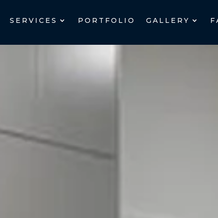
SERVICES
PORTFOLIO
GALLERY
F
SERVICES
PORTFOLIO
GALLERY
F