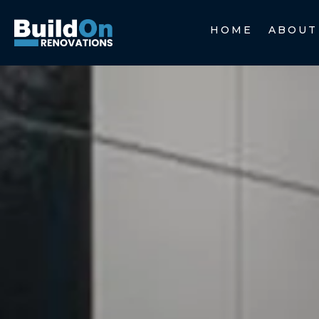
HOME
ABOUT
HOME
ABOUT