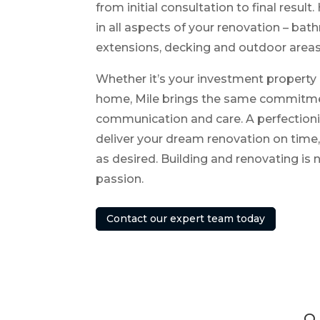
from initial consultation to final result
in all aspects of your renovation – bat
extensions, decking and outdoor areas
Whether it’s your investment property 
home, Mile brings the same commitmen
communication and care. A perfectionist
deliver your dream renovation on time
as desired. Building and renovating is n
passion.
Contact our expert team today
Q