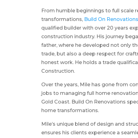
From humble beginnings to full scale r
transformations,
Build On Renovation
qualified builder with over 20 years ex
construction industry. His journey beg
father, where he developed not only the
trade, but also a deep respect for craftm
honest work. He holds a trade qualifica
Construction.
Over the years, Mile has gone from co
jobs to managing full home renovation
Gold Coast. Build On Renovations spec
home transformations.
Mile’s unique blend of design and str
ensures his clients experience a seam