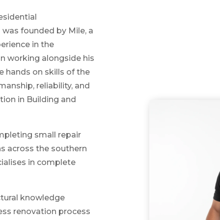
esidential
s
was founded by Mile, a
perience in the
an working alongside his
 hands on skills of the
anship, reliability, and
tion in Building and
mpleting small repair
s across the southern
ialises in complete
uctural knowledge
less renovation process