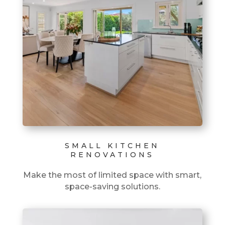
SMALL KITCHEN
RENOVATIONS
Make the most of limited space with smart,
space-saving solutions.