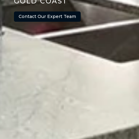
GOLD COAST
Contact Our Expert Team