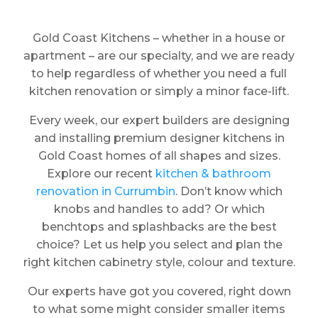
Gold Coast Kitchens – whether in a house or
apartment – are our specialty, and we are ready
to help regardless of whether you need a full
kitchen renovation or simply a minor face-lift.
Every week, our expert builders are designing
and installing premium designer kitchens in
Gold Coast homes of all shapes and sizes.
Explore our recent
kitchen & bathroom
renovation in Currumbin
. Don’t know which
knobs and handles to add? Or which
benchtops and splashbacks are the best
choice? Let us help you select and plan the
right kitchen cabinetry style, colour and texture.
Our experts have got you covered, right down
to what some might consider smaller items