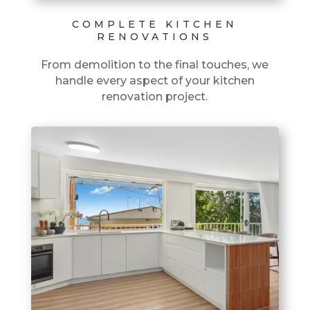
COMPLETE KITCHEN
RENOVATIONS
From demolition to the final touches, we
handle every aspect of your kitchen
renovation project.