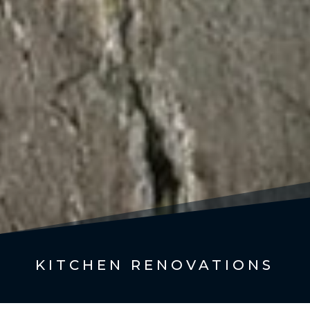
KITCHEN RENOVATIONS