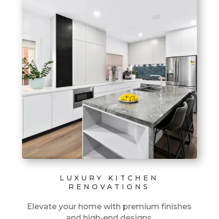
LUXURY KITCHEN
RENOVATIONS
Elevate your home with premium finishes
and high-end designs.