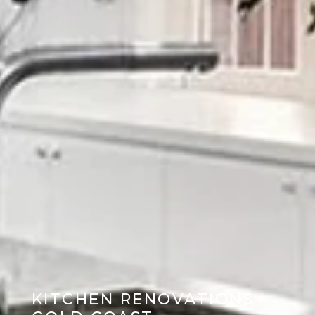
KITCHEN RENOVATIONS