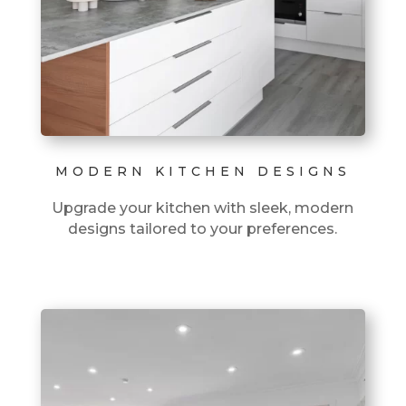
MODERN KITCHEN DESIGNS
Upgrade your kitchen with sleek, modern
designs tailored to your preferences.