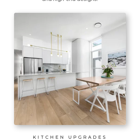
KITCHEN UPGRADES