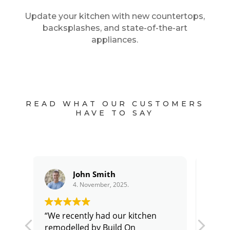
Update your kitchen with new countertops,
backsplashes, and state-of-the-art
appliances.
READ WHAT OUR CUSTOMERS
HAVE TO SAY
Michael Chen
4. November, 2025.
“We had a major home
"Bui
our 
renovation project that involved