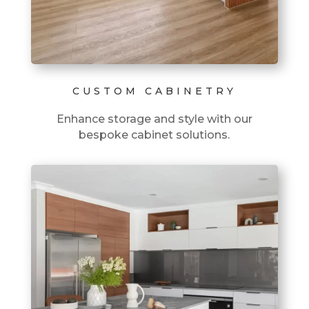
CUSTOM CABINETRY
Enhance storage and style with our
bespoke cabinet solutions.