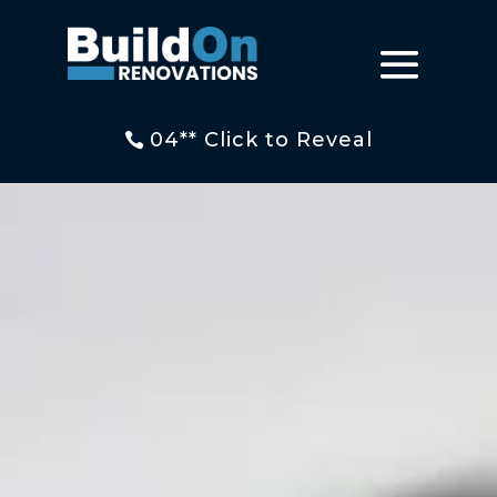
04** Click to Reveal