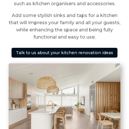
such as kitchen organisers and accessories.
Add some stylish sinks and taps for a kitchen
that will impress your family and all your guests,
while enhancing the space and being fully
functional and easy to use.
Talk to us about your kitchen renovation ideas